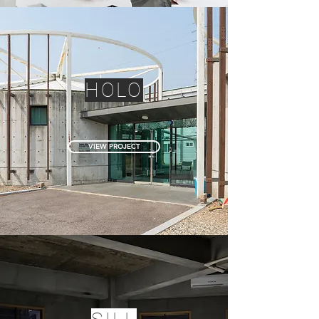
HOLO
VIEW PROJECT