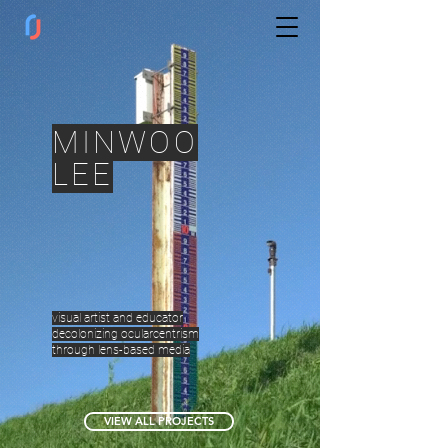
MINWOO
LEE
visual artist and educator
decolonizing ocularcentrism
through lens-based media
VIEW ALL PROJECTS