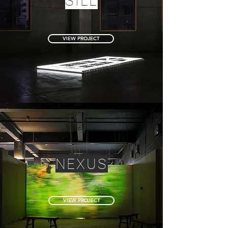
SILL
VIEW PROJECT
NEXUS
VIEW PROJECT