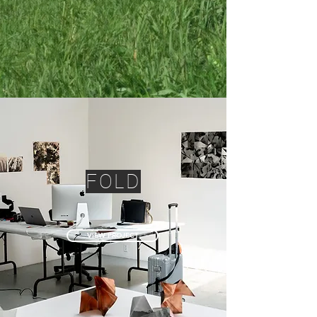
FOLD
VIEW PROJECT