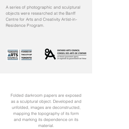
A series of photographic and sculptural
objects were researched at the Banff
Centre for Arts and Creativity Artist-in-
Residence Program.
Folded darkroom papers are exposed
as a sculptural object. Developed and
unfolded, images are deconstructed,
mapping the topography of its form
and marking its dependence on its
material.