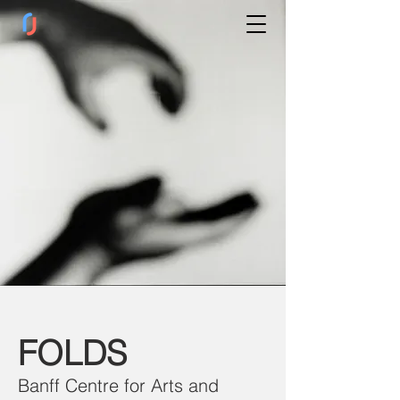
FOLDS
Banff Centre for Arts and