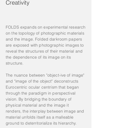
Creativity
FOLDS expands on experimental research
on the topology of photographic materials
and the image. Folded darkroom papers
are exposed with photographic images to
reveal the structures of their material and
the dependence of its image on its
structure.
The nuance between "object-ive of image"
and "image of the object" deconstructs
Eurocentric ocular centrism that began
through the paradigm in perspectival
vision. By bridging the boundary of
physical material and the image it
renders, the interplay between image and
material unfolds itself as a malleable
ground to deterritorialize its hierarchy.