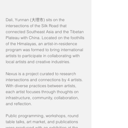
Dali, Yunnan (大理市) sits on the
intersections of the Silk Road that
connected Southeast Asia and the Tibetan
Plateau with China. Located on the foothills
of the Himalayas, an artist-in-residence
program was formed to bring international
artists to participate in collaborating with
local artists and creative industries.
Nexus is a project curated to research
intersections and connections by 4 artists.
With diverse practices between artists,
each artist focuses through thoughts on
infrastructure, community, collaboration,
and reflection.
Public programming, workshops, round
table talks, art market, and publications
were produced with an exhibition at the