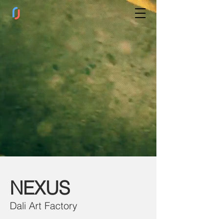
NE
XUS
Dali Art Fac
tory