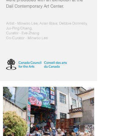
Dali Contemporary Art Center.
Artist - Minwoo Lee, Arian Blais, Debbie Donnelly,
Jui-Ping Chang,
Curator - Eve Zhang
Co-Curator
- Minwoo Lee